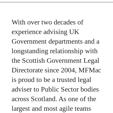
With over two decades of
experience advising UK
Government departments and a
longstanding relationship with
the Scottish Government Legal
Directorate since 2004, MFMac
is proud to be a trusted legal
adviser to Public Sector bodies
across Scotland. As one of the
largest and most agile teams