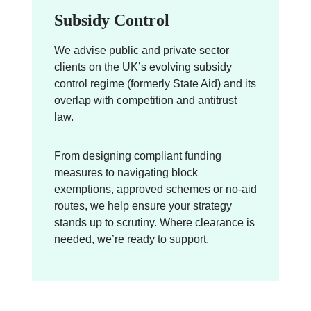
Subsidy Control
We advise public and private sector
clients on the UK’s evolving subsidy
control regime (formerly State Aid) and its
overlap with competition and antitrust
law.
From designing compliant funding
measures to navigating block
exemptions, approved schemes or no-aid
routes, we help ensure your strategy
stands up to scrutiny. Where clearance is
needed, we’re ready to support.