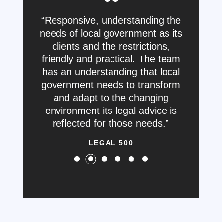
Responsive, understanding the
needs of local government as its
clients and the restrictions,
friendly and practical. The team
has an understanding that local
government needs to transform
and adapt to the changing
environment its legal advice is
reflected for those needs.
LEGAL 500