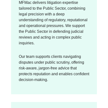
MFMac delivers litigation expertise
tailored to the Public Sector, combining
legal precision with a deep
understanding of regulatory, reputational
and operational pressures. We support
the Public Sector in defending judicial
reviews and acting in complex public
inquiries.
Our team supports clients navigating
disputes under public scrutiny, offering
risk-aware, jargon-free advice that
protects reputation and enables confident
decision-making.