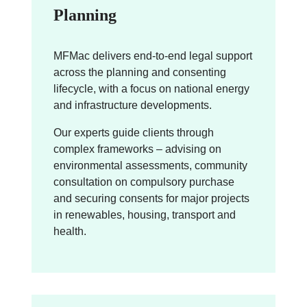
Planning
MFMac delivers end-to-end legal support
across the planning and consenting
lifecycle, with a focus on national energy
and infrastructure developments.
Our experts guide clients through
complex frameworks – advising on
environmental assessments, community
consultation on compulsory purchase
and securing consents for major projects
in renewables, housing, transport and
health.