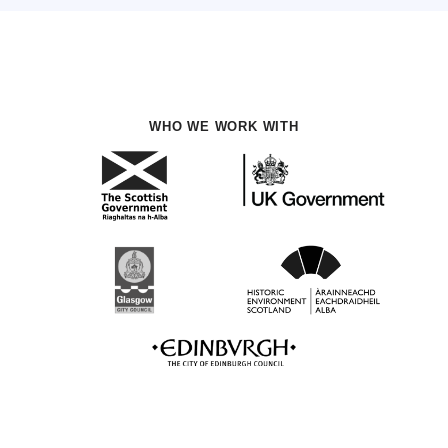
WHO WE WORK WITH