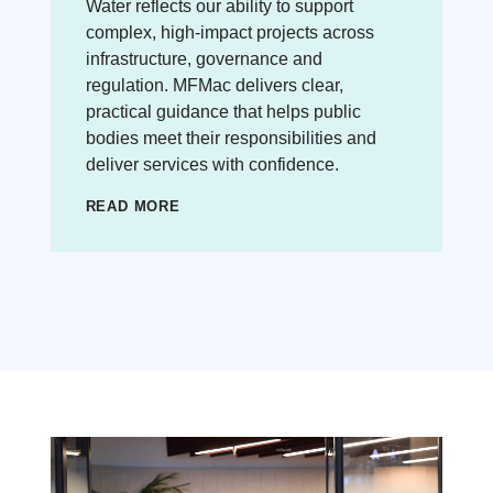
Water reflects our ability to support
complex, high-impact projects across
infrastructure, governance and
regulation. MFMac delivers clear,
practical guidance that helps public
bodies meet their responsibilities and
deliver services with confidence.
READ MORE