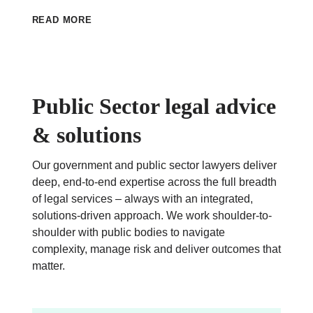
READ MORE
Public Sector legal advice
& solutions
Our government and public sector lawyers deliver
deep, end-to-end expertise across the full breadth
of legal services – always with an integrated,
solutions-driven approach. We work shoulder-to-
shoulder with public bodies to navigate
complexity, manage risk and deliver outcomes that
matter.