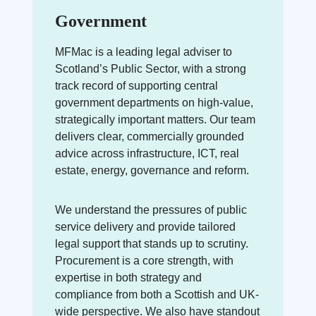
Government
MFMac is a leading legal adviser to
Scotland’s Public Sector, with a strong
track record of supporting central
government departments on high-value,
strategically important matters. Our team
delivers clear, commercially grounded
advice across infrastructure, ICT, real
estate, energy, governance and reform.
We understand the pressures of public
service delivery and provide tailored
legal support that stands up to scrutiny.
Procurement is a core strength, with
expertise in both strategy and
compliance from both a Scottish and UK-
wide perspective. We also have standout