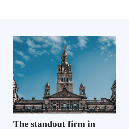
The standout firm in