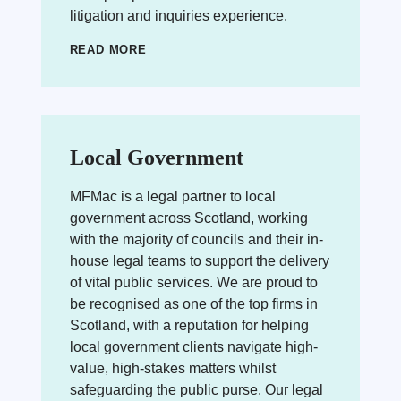
litigation and inquiries experience.
READ MORE
Local Government
MFMac is a legal partner to local
government across Scotland, working
with the majority of councils and their in-
house legal teams to support the delivery
of vital public services. We are proud to
be recognised as one of the top firms in
Scotland, with a reputation for helping
local government clients navigate high-
value, high-stakes matters whilst
safeguarding the public purse. Our legal