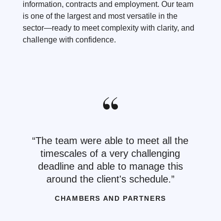
information, contracts and employment. Our team
is one of the largest and most versatile in the
sector—ready to meet complexity with clarity, and
challenge with confidence.
The team were able to meet all the
timescales of a very challenging
deadline and able to manage this
around the client's schedule.
CHAMBERS AND PARTNERS