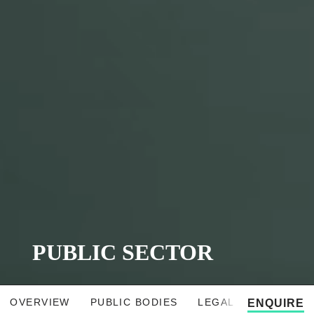
PUBLIC SECTOR
OVERVIEW
PUBLIC BODIES
LEGAL SOLUTIONS
ENQUIRE