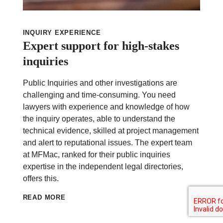
INQUIRY EXPERIENCE
Expert support for high-stakes
inquiries
Public Inquiries and other investigations are
challenging and time-consuming. You need
lawyers with experience and knowledge of how
the inquiry operates, able to understand the
technical evidence, skilled at project management
and alert to reputational issues. The expert team
at MFMac, ranked for their public inquiries
expertise in the independent legal directories,
offers this.
READ MORE