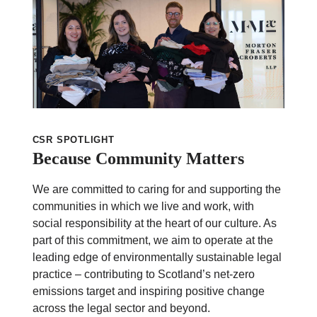
CSR SPOTLIGHT
Because Community Matters
We are committed to caring for and supporting the
communities in which we live and work, with
social responsibility at the heart of our culture. As
part of this commitment, we aim to operate at the
leading edge of environmentally sustainable legal
practice – contributing to Scotland’s net-zero
emissions target and inspiring positive change
across the legal sector and beyond.