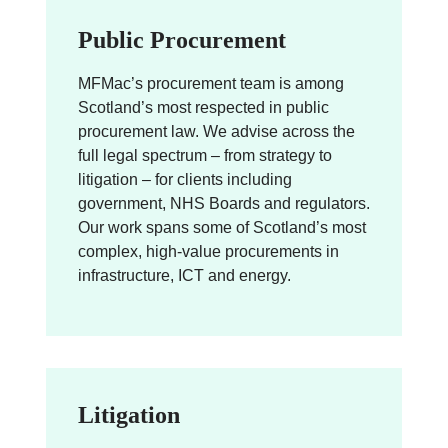
Public Procurement
MFMac’s procurement team is among
Scotland’s most respected in public
procurement law. We advise across the
full legal spectrum – from strategy to
litigation – for clients including
government, NHS Boards and regulators.
Our work spans some of Scotland’s most
complex, high-value procurements in
infrastructure, ICT and energy.
Litigation