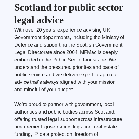
Scotland for public sector
legal advice
With over 20 years’ experience advising UK
Government departments, including the Ministry of
Defence and supporting the Scottish Government
Legal Directorate since 2004, MFMac is deeply
embedded in the Public Sector landscape. We
understand the pressures, priorities and pace of
public service and we deliver expert, pragmatic
advice that’s always aligned with your mission
and mindful of your budget.
We’re proud to partner with government, local
authorities and public bodies across Scotland,
offering trusted legal support across infrastructure,
procurement, governance, litigation, real estate,
funding, IP, data protection, freedom of