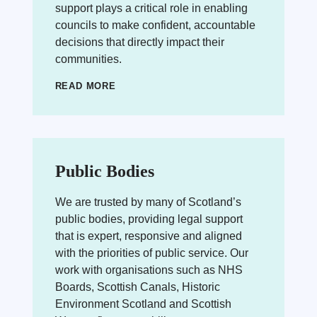
support plays a critical role in enabling
councils to make confident, accountable
decisions that directly impact their
communities.
READ MORE
Public Bodies
We are trusted by many of Scotland’s
public bodies, providing legal support
that is expert, responsive and aligned
with the priorities of public service. Our
work with organisations such as NHS
Boards, Scottish Canals, Historic
Environment Scotland and Scottish