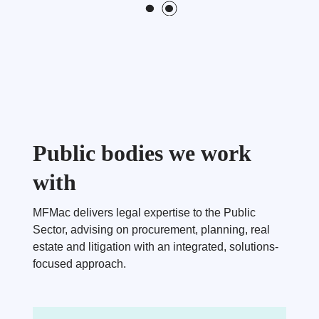
Public bodies we work
with
MFMac delivers legal expertise to the Public
Sector, advising on procurement, planning, real
estate and litigation with an integrated, solutions-
focused approach.