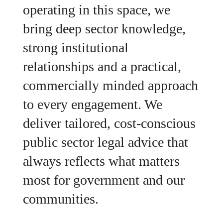
operating in this space, we
bring deep sector knowledge,
strong institutional
relationships and a practical,
commercially minded approach
to every engagement. We
deliver tailored, cost-conscious
public sector legal advice that
always reflects what matters
most for government and our
communities.