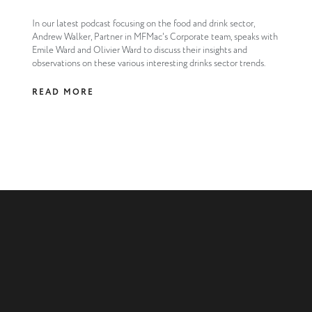
In our latest podcast focusing on the food and drink sector,
Andrew Walker, Partner in MFMac's Corporate team, speaks with
Emile Ward and Olivier Ward to discuss their insights and
observations on these various interesting drinks sector trends.
READ MORE