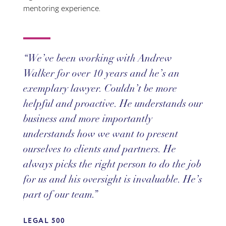
mentoring experience.
We’ve been working with Andrew
Walker for over 10 years and he’s an
exemplary lawyer. Couldn’t be more
helpful and proactive. He understands our
business and more importantly
understands how we want to present
ourselves to clients and partners. He
always picks the right person to do the job
for us and his oversight is invaluable. He’s
part of our team.
LEGAL 500