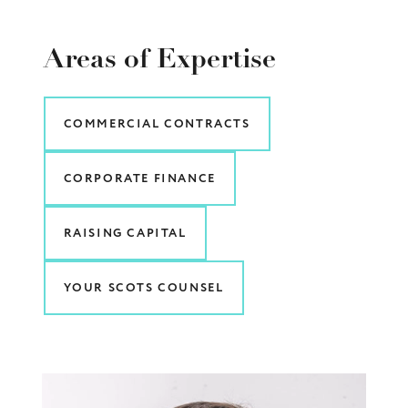
Areas of Expertise
COMMERCIAL CONTRACTS
CORPORATE FINANCE
RAISING CAPITAL
YOUR SCOTS COUNSEL