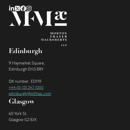
Edinburgh
9 Haymarket Square,
Edinburgh EH3 8RY
DX number: ED119
+44 (0) 131 247 1000
edinburgh@mfmac.com
Glasgow
60 York St,
Glasgow G2 8JX