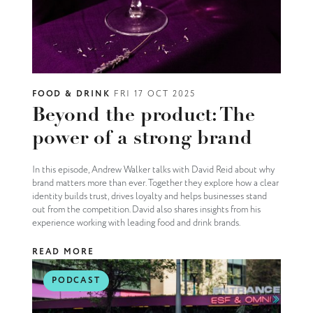
FOOD & DRINK
FRI 17 OCT 2025
Beyond the product: The
power of a strong brand
In this episode, Andrew Walker talks with David Reid about why
brand matters more than ever. Together they explore how a clear
identity builds trust, drives loyalty and helps businesses stand
out from the competition. David also shares insights from his
experience working with leading food and drink brands.
READ MORE
PODCAST