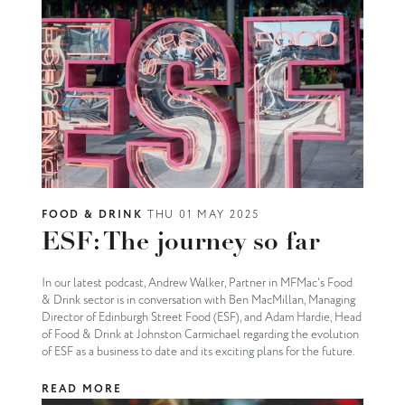
FOOD & DRINK
THU 01 MAY 2025
ESF: The journey so far
In our latest podcast, Andrew Walker, Partner in MFMac's Food
& Drink sector is in conversation with Ben MacMillan, Managing
Director of Edinburgh Street Food (ESF), and Adam Hardie, Head
of Food & Drink at Johnston Carmichael regarding the evolution
of ESF as a business to date and its exciting plans for the future.
READ MORE