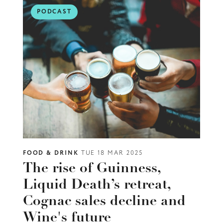
PODCAST
FOOD & DRINK
TUE 18 MAR 2025
The rise of Guinness,
Liquid Death’s retreat,
Cognac sales decline and
Wine's future