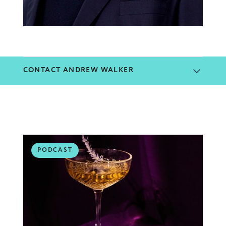
CONTACT ANDREW WALKER
PODCAST