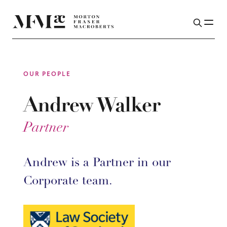
OUR PEOPLE
Andrew Walker
Partner
Andrew is a Partner in our
Corporate team.