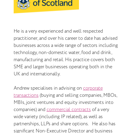
He is a very experienced and well respected
practitioner, and over his career to date has advised
businesses across a wide range of sectors including
technology, non-domestic water, food and drink,
manufacturing and retail. His practice covers both
SME and larger businesses operating both in the
UK and internationally.
Andrew specialises in advising on
corporate
transactions
(buying and selling companies, MBOs,
MBIs, joint ventures and equity investments into
companies) and
commercial contracts
of a very
wide variety (including IP related), as well as
partnerships, LLPs and share options. He also has
significant Non-Executive Director and business