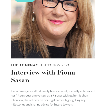
LIFE AT MFMAC
THU 23 NOV 2023
Interview with Fiona
Sasan
Fiona Sasan, accredited family law specialist, recently celebrated
her fifteen-year anniversary as a Partner with us. In this short
interview, she reflects on her legal career, highlighting key
milestones and sharing advice for future lawyers.