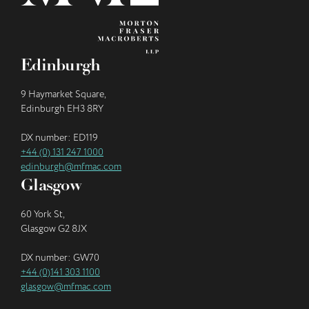
Edinburgh
9 Haymarket Square,
Edinburgh EH3 8RY
DX number: ED119
+44 (0) 131 247 1000
edinburgh@mfmac.com
Glasgow
60 York St,
Glasgow G2 8JX
DX number: GW70
+44 (0)141 303 1100
glasgow@mfmac.com