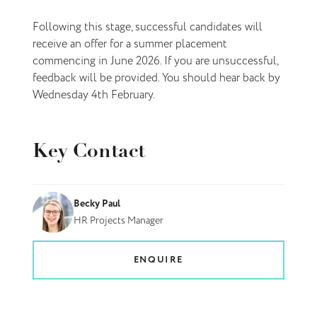
Following this stage, successful candidates will
receive an offer for a summer placement
commencing in June 2026. If you are unsuccessful,
feedback will be provided. You should hear back by
Wednesday 4th February.
Key Contact
Becky Paul
HR Projects Manager
ENQUIRE