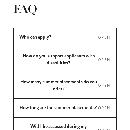
FAQ
Who can apply?
OPEN
How do you support applicants with
OPEN
disabilities?
How many summer placements do you
OPEN
offer?
How long are the summer placements?
OPEN
Will I be assessed during my