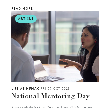
READ MORE
ARTICLE
LIFE AT MFMAC
FRI 27 OCT 2023
National Mentoring Day
As we celebrate National Mentoring Day on 27 October, we