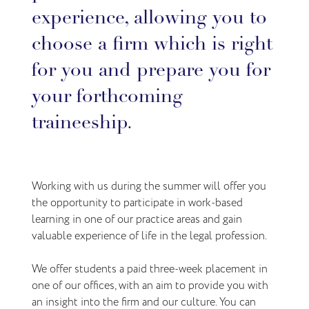
experience, allowing you to
choose a firm which is right
for you and prepare you for
your forthcoming
traineeship.
Working with us during the summer will offer you
the opportunity to participate in work-based
learning in one of our practice areas and gain
valuable experience of life in the legal profession.
We offer students a paid three-week placement in
one of our offices, with an aim to provide you with
an insight into the firm and our culture. You can