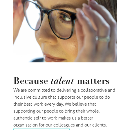
talent
Because
matters
We are committed to delivering a collaborative and
inclusive culture that supports our people to do
their best work every day. We believe that
supporting our people to bring their whole,
authentic self to work makes us a better
organisation for our colleagues and our clients.