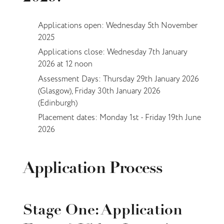
Applications open: Wednesday 5th November
2025
Applications close: Wednesday 7th January
2026 at 12 noon
Assessment Days: Thursday 29th January 2026
(Glasgow), Friday 30th January 2026
(Edinburgh)
Placement dates: Monday 1st - Friday 19th June
2026
Application Process
­Stage One: Application