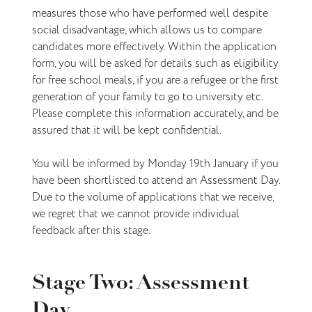
measures those who have performed well despite
social disadvantage, which allows us to compare
candidates more effectively. Within the application
form, you will be asked for details such as eligibility
for free school meals, if you are a refugee or the first
generation of your family to go to university etc.
Please complete this information accurately, and be
assured that it will be kept confidential.
You will be informed by Monday 19th January if you
have been shortlisted to attend an Assessment Day.
Due to the volume of applications that we receive,
we regret that we cannot provide individual
feedback after this stage.
Stage Two: Assessment
Day