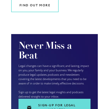
FIND OUT MORE
Never Miss a
Beat
Legal changes can have a significant, and lasting, impact
on you, your family and your business. We regularly
produce legal updates, podcasts and newsletters
covering the latest developments that you need to be
aware of in order to make timely, effective decisions.
Sign up to get the latest legal insights and podcasts
delivered straight to your inbox.
SIGN-UP FOR LEGAL