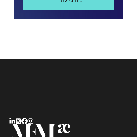
UPDATES