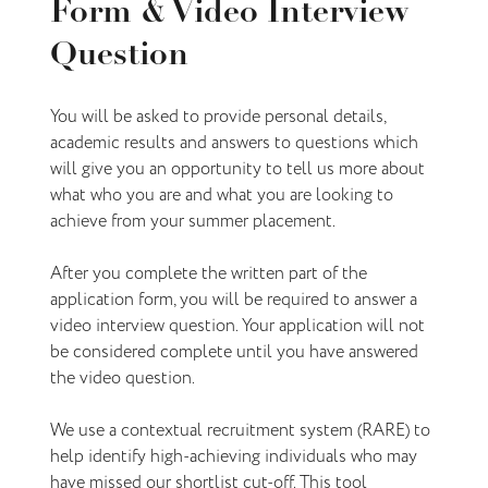
Form & Video Interview
Question
You will be asked to provide personal details,
academic results and answers to questions which
will give you an opportunity to tell us more about
what who you are and what you are looking to
achieve from your summer placement.
After you complete the written part of the
application form, you will be required to answer a
video interview question. Your application will not
be considered complete until you have answered
the video question.
We use a contextual recruitment system (RARE) to
help identify high-achieving individuals who may
have missed our shortlist cut-off. This tool