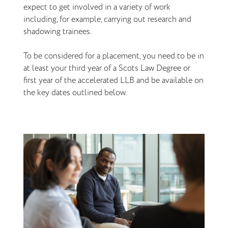
expect to get involved in a variety of work
including, for example, carrying out research and
shadowing trainees.
To be considered for a placement, you need to be in
at least your third year of a Scots Law Degree or
first year of the accelerated LLB and be available on
the key dates outlined below.