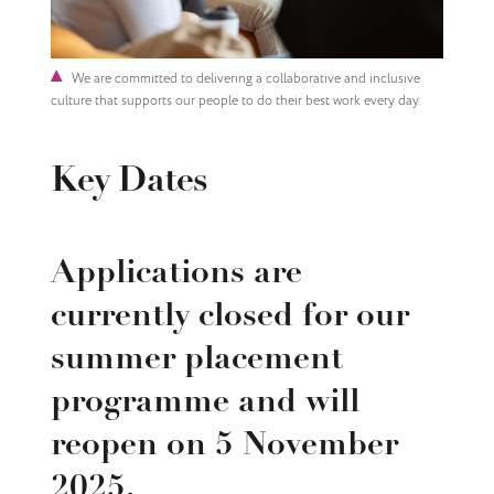
We are committed to delivering a collaborative and inclusive
culture that supports our people to do their best work every day.
Key Dates
Applications are
currently closed for our
summer placement
programme and will
reopen on 5 November
2025.