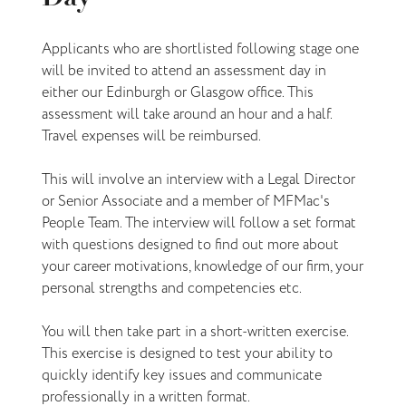
Applicants who are shortlisted following stage one
will be invited to attend an assessment day in
either our Edinburgh or Glasgow office. This
assessment will take around an hour and a half.
Travel expenses will be reimbursed.
This will involve an interview with a Legal Director
or Senior Associate and a member of MFMac's
People Team. The interview will follow a set format
with questions designed to find out more about
your career motivations, knowledge of our firm, your
personal strengths and competencies etc.
You will then take part in a short-written exercise.
This exercise is designed to test your ability to
quickly identify key issues and communicate
professionally in a written format.