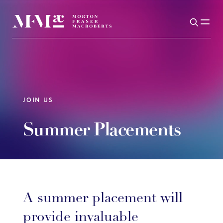
JOIN US
Summer Placements
A summer placement will
provide invaluable