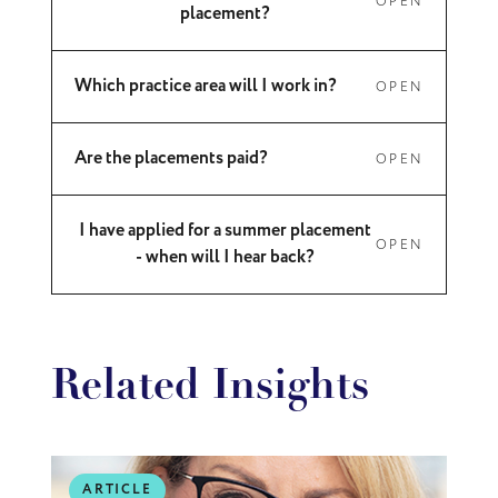
OPEN
placement?
Which practice area will I work in?
OPEN
Are the placements paid?
OPEN
I have applied for a summer placement
OPEN
- when will I hear back?
Related Insights
ARTICLE