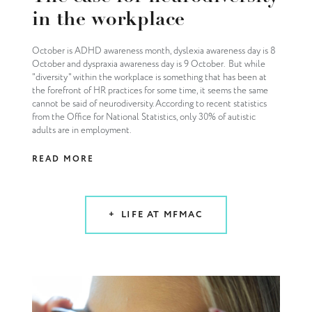
in the workplace
October is ADHD awareness month, dyslexia awareness day is 8
October and dyspraxia awareness day is 9 October. But while
"diversity" within the workplace is something that has been at
the forefront of HR practices for some time, it seems the same
cannot be said of neurodiversity. According to recent statistics
from the Office for National Statistics, only 30% of autistic
adults are in employment.
READ MORE
LIFE AT MFMAC