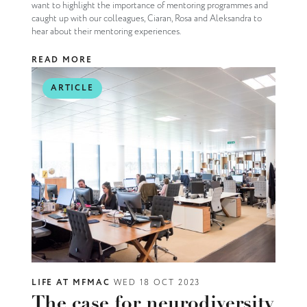
want to highlight the importance of mentoring programmes and
caught up with our colleagues, Ciaran, Rosa and Aleksandra to
hear about their mentoring experiences.
READ MORE
ARTICLE
LIFE AT MFMAC
WED 18 OCT 2023
The case for neurodiversity