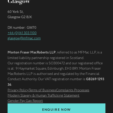
Glasgow
60 York St,
Glasgow G2 8JX
DX number: GW70
+44 (0)141 303 1100
glasgow@mfmac.com
Morton Fraser MacRoberts LLP
, referred to as MFMac LLP, is a
limited liability partnership registered in Scotland.
Our registration number is SO300472 and our registered office
is at: 9 Haymarket Square, Edinburgh, EH3 8RY. Morton Fraser
MacRoberts LLP is authorised and regulated by the Financial
Conduct Authority. Our VAT registration number is
GB269 1293
36
.
Privacy Policy
Terms of Business
Complaints Processes
Modern Slavery & Human Trafficking Statement
Gender Pay Gap Report
ENQUIRE NOW