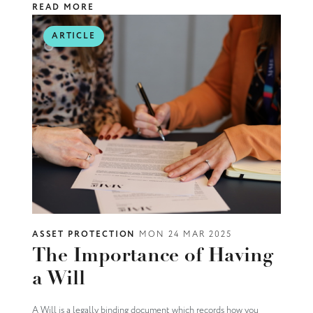
READ MORE
ARTICLE
ASSET PROTECTION
MON 24 MAR 2025
The Importance of Having
a Will
A Will is a legally binding document which records how you