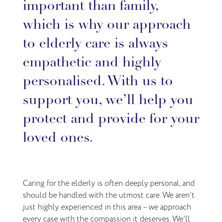
important than family,
which is why our approach
to elderly care is always
empathetic and highly
personalised. With us to
support you, we’ll help you
protect and provide for your
loved ones.
Caring for the elderly is often deeply personal, and
should be handled with the utmost care. We aren’t
just highly experienced in this area – we approach
every case with the compassion it deserves. We’ll