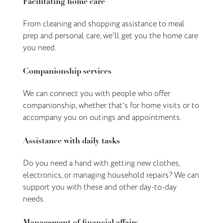
Facilitating home care
From cleaning and shopping assistance to meal
prep and personal care, we'll get you the home care
you need.
Companionship services
We can connect you with people who offer
companionship, whether that's for home visits or to
accompany you on outings and appointments.
Assistance with daily tasks
Do you need a hand with getting new clothes,
electronics, or managing household repairs? We can
support you with these and other day-to-day
needs.
Management of financial affairs