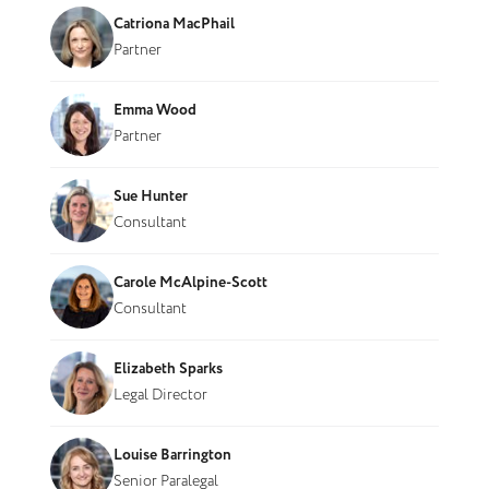
Catriona MacPhail
Partner
Emma Wood
Partner
Sue Hunter
Consultant
Carole McAlpine-Scott
Consultant
Elizabeth Sparks
Legal Director
Louise Barrington
Senior Paralegal