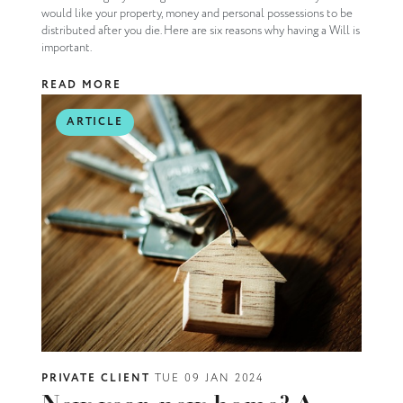
would like your property, money and personal possessions to be
distributed after you die. Here are six reasons why having a Will is
important.
READ MORE
ARTICLE
PRIVATE CLIENT
TUE 09 JAN 2024