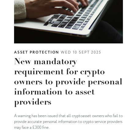
ASSET PROTECTION
WED 10 SEPT 2025
New mandatory
requirement for crypto
owners to provide personal
information to asset
providers
A warning has been issued that all cryptoasset owners who fail to
provide accurate personal information to crypto service providers
may face a £300 fine.