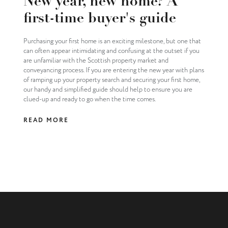
New year, new home? A
first-time buyer's guide
Purchasing your first home is an exciting milestone, but one that
can often appear intimidating and confusing at the outset if you
are unfamiliar with the Scottish property market and
conveyancing process. If you are entering the new year with plans
of ramping up your property search and securing your first home,
our handy and simplified guide should help to ensure you are
clued-up and ready to go when the time comes.
READ MORE