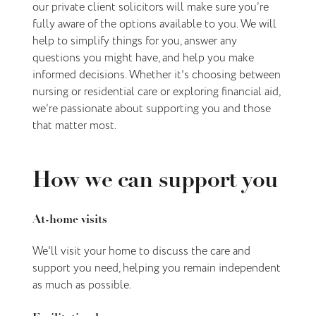
our private client solicitors will make sure you’re
fully aware of the options available to you. We will
help to simplify things for you, answer any
questions you might have, and help you make
informed decisions. Whether it's choosing between
nursing or residential care or exploring financial aid,
we’re passionate about supporting you and those
that matter most.
How we can support you
At-home visits
We'll visit your home to discuss the care and
support you need, helping you remain independent
as much as possible.