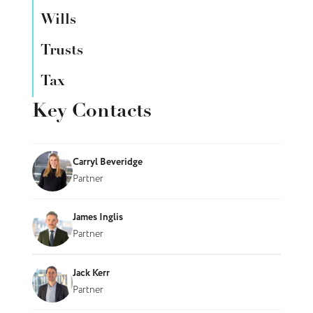
Wills
Trusts
Tax
Key Contacts
Carryl Beveridge
Partner
James Inglis
Partner
Jack Kerr
Partner