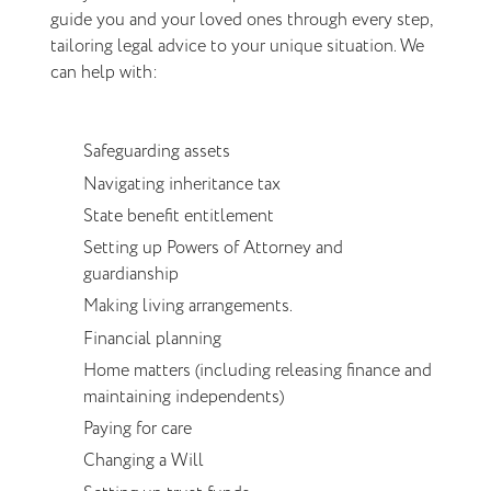
guide you and your loved ones through every step,
tailoring legal advice to your unique situation. We
can help with:
Safeguarding assets
Navigating inheritance tax
State benefit entitlement
Setting up Powers of Attorney and
guardianship
Making living arrangements.
Financial planning
Home matters (including releasing finance and
maintaining independents)
Paying for care
Changing a Will