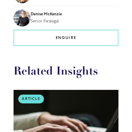
Denise McKenzie
Senior Paralegal
ENQUIRE
Related Insights
ARTICLE