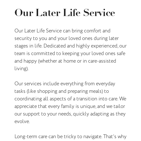
Our Later Life Service
Our Later Life Service can bring comfort and
security to you and your loved ones during later
stages in life. Dedicated and highly experienced, our
team is committed to keeping your loved ones safe
and happy (whether at home or in care-assisted
living).
Our services include everything from everyday
tasks (like shopping and preparing meals) to
coordinating all aspects of a transition into care. We
appreciate that every family is unique, and we tailor
our support to your needs, quickly adapting as they
evolve.
Long-term care can be tricky to navigate. That’s why