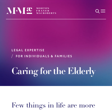
LEGAL EXPERTISE
FOR INDIVIDUALS & FAMILIES
Caring for the Elderly
Few things in life are more