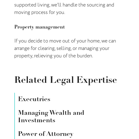
supported living, we'll handle the sourcing and
moving process for you.
Property management
If you decide to move out of your home, we can
arrange for clearing, selling, or managing your
property, relieving you of the burden.
Related Legal Expertise
Executries
Managing Wealth and
Investments
Power of Attorney