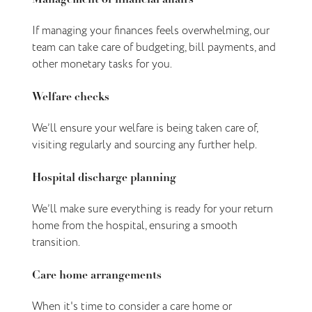
If managing your finances feels overwhelming, our
team can take care of budgeting, bill payments, and
other monetary tasks for you.
Welfare checks
We’ll ensure your welfare is being taken care of,
visiting regularly and sourcing any further help.
Hospital discharge planning
We’ll make sure everything is ready for your return
home from the hospital, ensuring a smooth
transition.
Care home arrangements
When it's time to consider a care home or