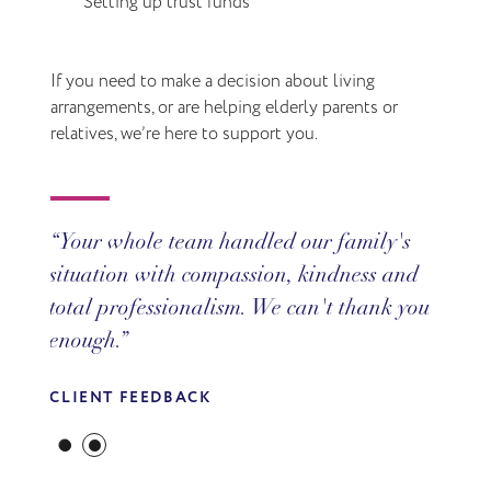
Setting up trust funds
If you need to make a decision about living
arrangements, or are helping elderly parents or
relatives, we’re here to support you.
Your whole team handled our family's
situation with compassion, kindness and
total professionalism. We can't thank you
enough.
CLIENT FEEDBACK