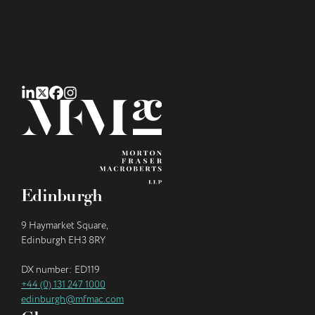
Edinburgh
9 Haymarket Square,
Edinburgh EH3 8RY
DX number: ED119
+44 (0) 131 247 1000
edinburgh@mfmac.com