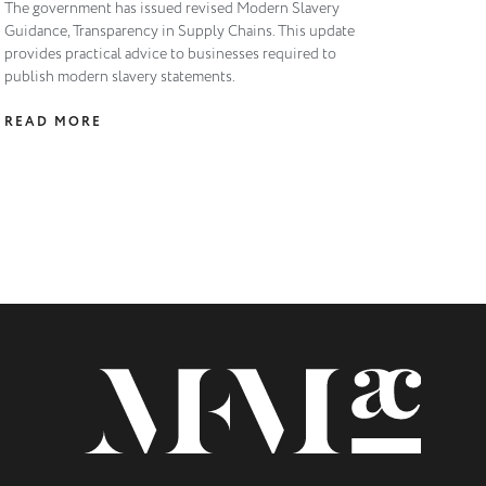
The government has issued revised Modern Slavery
Guidance, Transparency in Supply Chains. This update
provides practical advice to businesses required to
publish modern slavery statements.
READ MORE