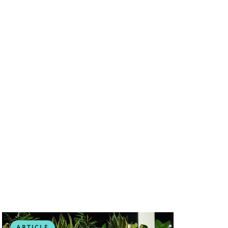
ARTICLE