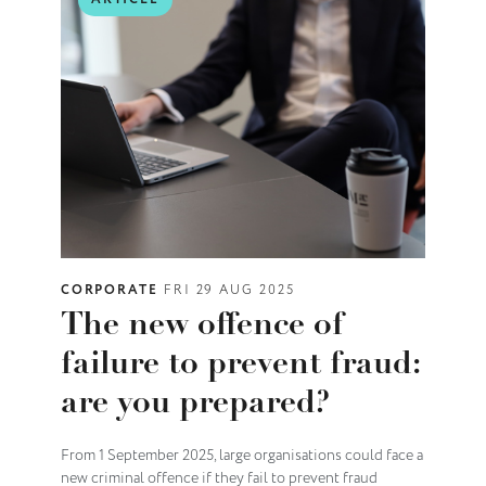
CORPORATE
FRI 29 AUG 2025
The new offence of
failure to prevent fraud:
are you prepared?
From 1 September 2025, large organisations could face a
new criminal offence if they fail to prevent fraud