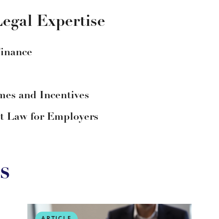
egal Expertise
Finance
es and Incentives
 Law for Employers
s
ARTICLE