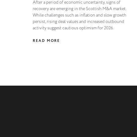
After a period of economic uncertainty, signs of
recovery are emerging in the Scottish M&A market.
While challenges such as inflation and slow growth
persist, rising deal values and increased outbound
activity suggest cautious optimism for 2026.
READ MORE