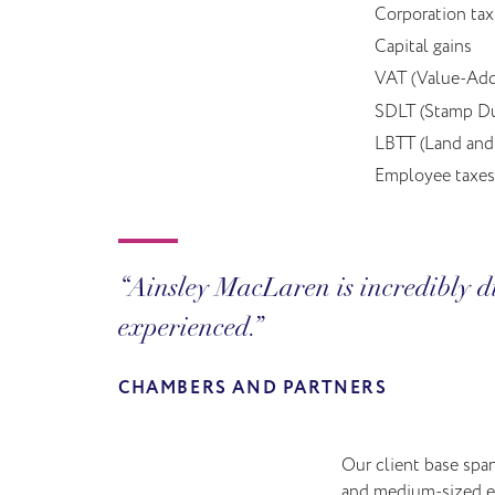
Corporation tax
Capital gains
VAT (Value-Add
SDLT (Stamp Du
LBTT (Land and 
Employee taxes
Ainsley MacLaren is incredibly di
experienced.
CHAMBERS AND PARTNERS
Our client base spa
and medium-sized ent