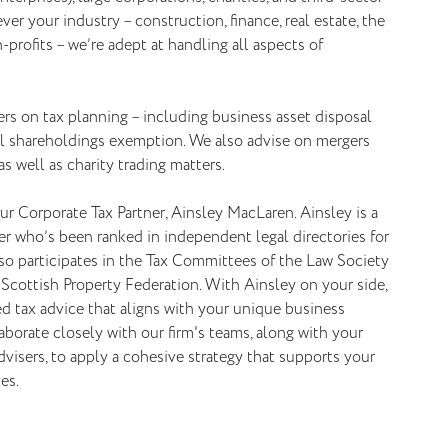
er your industry – construction, finance, real estate, the
-profits – we’re adept at handling all aspects of
rs on tax planning – including business asset disposal
ial shareholdings exemption. We also advise on mergers
as well as charity trading matters.
ur Corporate Tax Partner, Ainsley MacLaren. Ainsley is a
r who’s been ranked in independent legal directories for
lso participates in the Tax Committees of the Law Society
Scottish Property Federation. With Ainsley on your side,
red tax advice that aligns with your unique business
laborate closely with our firm's teams, along with your
dvisers, to apply a cohesive strategy that supports your
es.