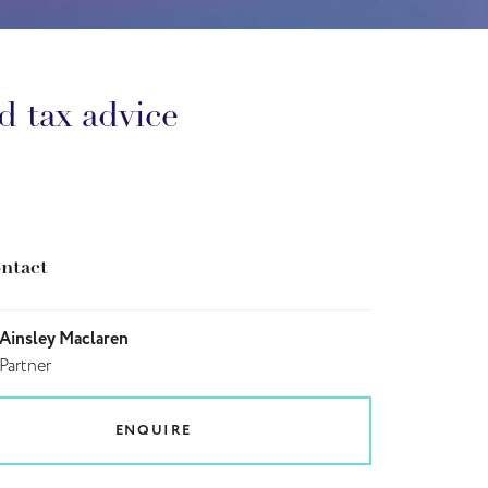
d tax advice
ntact
Ainsley Maclaren
Partner
ENQUIRE