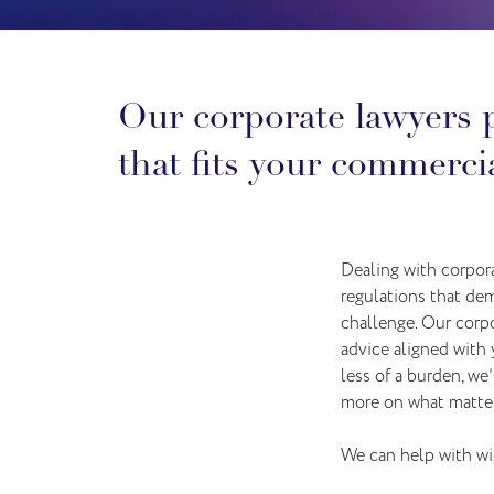
Our corporate lawyers p
that fits your commercia
Dealing with corpora
regulations that dem
challenge. Our corp
advice aligned with
less of a burden, we
more on what matter
We can help with wid