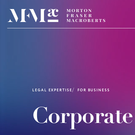
LEGAL EXPERTISE
FOR BUSINESS
Corporate