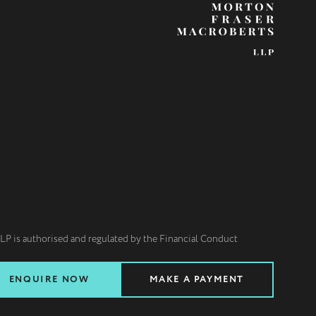
LP is authorised and regulated by the Financial Conduct
ENQUIRE NOW
MAKE A PAYMENT