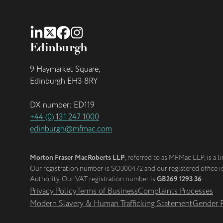
Edinburgh
9 Haymarket Square,
Edinburgh EH3 8RY
DX number: ED119
+44 (0) 131 247 1000
edinburgh@mfmac.com
Morton Fraser MacRoberts LLP
, referred to as MFMac LLP, is a l
Our registration number is SO300472 and our registered office 
Authority. Our VAT registration number is
GB269 1293 36
.
Privacy Policy
Terms of Business
Complaints Processes
Modern Slavery & Human Trafficking Statement
Gender P