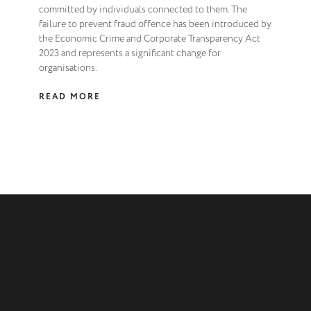
committed by individuals connected to them. The
failure to prevent fraud offence has been introduced by
the Economic Crime and Corporate Transparency Act
2023 and represents a significant change for
organisations.
READ MORE