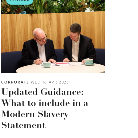
CORPORATE
WED 16 APR 2025
Updated Guidance:
What to include in a
Modern Slavery
Statement