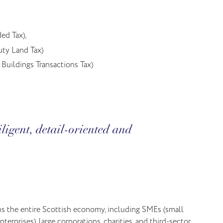
ed Tax),
ty Land Tax)
Buildings Transactions Tax)
ligent, detail-oriented and
ns the entire Scottish economy, including SMEs (small
erprises), large corporations, charities, and third-sector