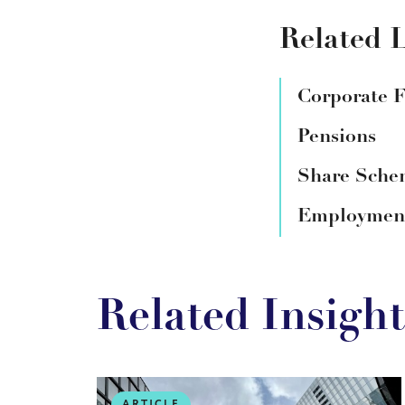
Related L
Corporate 
Pensions
Share Schem
Employment
Related Insight
ARTICLE