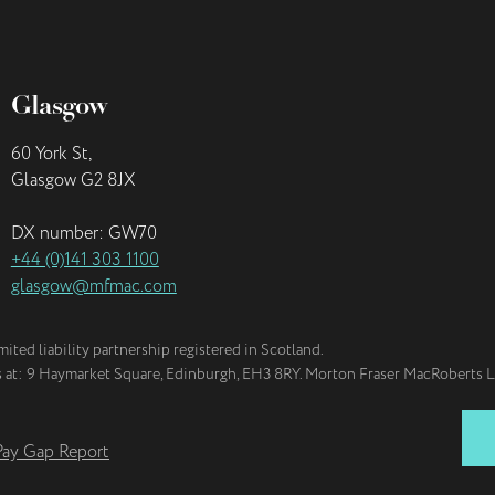
Glasgow
60 York St,
Glasgow G2 8JX
DX number: GW70
+44 (0)141 303 1100
glasgow@mfmac.com
imited liability partnership registered in Scotland.
is at: 9 Haymarket Square, Edinburgh, EH3 8RY. Morton Fraser MacRoberts L
ay Gap Report