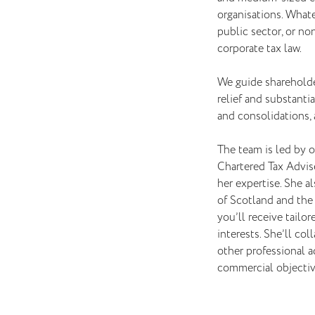
organisations. Whatev
public sector, or non
corporate tax law.
We guide shareholde
relief and substant
and consolidations, 
The team is led by o
Chartered Tax Advise
her expertise. She a
of Scotland and the 
you’ll receive tailo
interests. She’ll col
other professional a
commercial objectiv