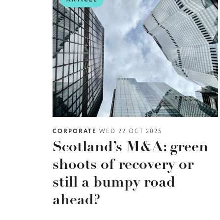
CORPORATE
WED 22 OCT 2025
Scotland’s M&A: green
shoots of recovery or
still a bumpy road
ahead?