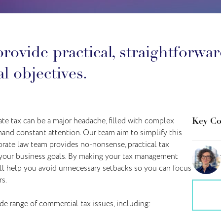
rovide practical, straightforwar
l objectives.
te tax can be a major headache, filled with complex
Key Co
and constant attention. Our team aim to simplify this
orate law team provides no-nonsense, practical tax
 your business goals. By making your tax management
’ll help you avoid unnecessary setbacks so you can focus
s.
e range of commercial tax issues, including: