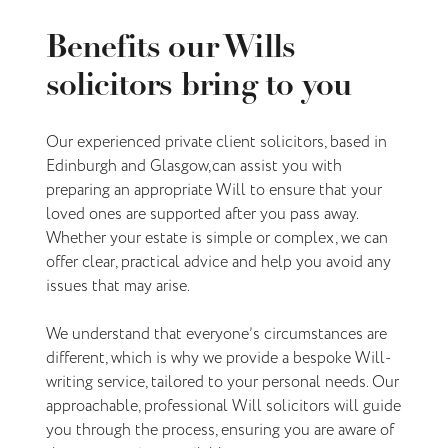
Benefits our Wills
solicitors bring to you
Our experienced private client solicitors, based in
Edinburgh and Glasgow, can assist you with
preparing an appropriate Will to ensure that your
loved ones are supported after you pass away.
Whether your estate is simple or complex, we can
offer clear, practical advice and help you avoid any
issues that may arise.
We understand that everyone’s circumstances are
different, which is why we provide a bespoke Will-
writing service, tailored to your personal needs. Our
approachable, professional Will solicitors will guide
you through the process, ensuring you are aware of