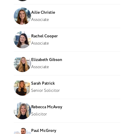
Ailie Christie
Associate
Rachel Cooper
Associate
Elizabeth Gibson
Associate
Sarah Patrick
Senior Solicitor
Rebecca McAvoy
Solicitor
Paul McGrory