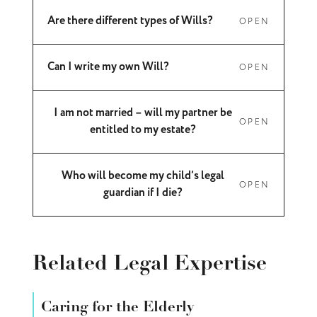
Are there different types of Wills?
OPEN
Can I write my own Will?
OPEN
I am not married – will my partner be
OPEN
entitled to my estate?
Who will become my child’s legal
OPEN
guardian if I die?
Related Legal Expertise
Caring for the Elderly