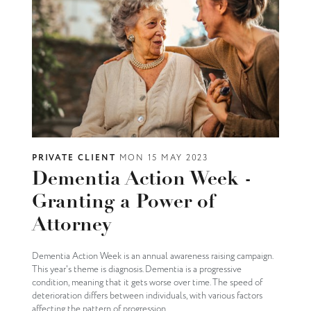
PRIVATE CLIENT
MON 15 MAY 2023
Dementia Action Week -
Granting a Power of
Attorney
Dementia Action Week is an annual awareness raising campaign.
This year's theme is diagnosis. Dementia is a progressive
condition, meaning that it gets worse over time. The speed of
deterioration differs between individuals, with various factors
affecting the pattern of progression.