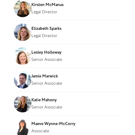
Kirsten McManus
Legal Director
Elizabeth Sparks
Legal Director
Lesley Holloway
Senior Associate
Jamie Marwick
Senior Associate
Katie Mahony
Senior Associate
Maeve Wynne-McCorry
Associate