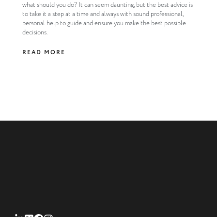
what should you do? It can seem daunting, but the best advice is
to take it a step at a time and always with sound professional,
personal help to guide and ensure you make the best possible
decisions.
READ MORE