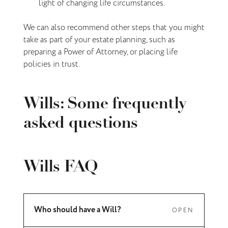
light of changing life circumstances.
We can also recommend other steps that you might
take as part of your estate planning, such as
preparing a Power of Attorney, or placing life
policies in trust.
Wills: Some frequently
asked questions
Wills FAQ
Who should have a Will?
OPEN