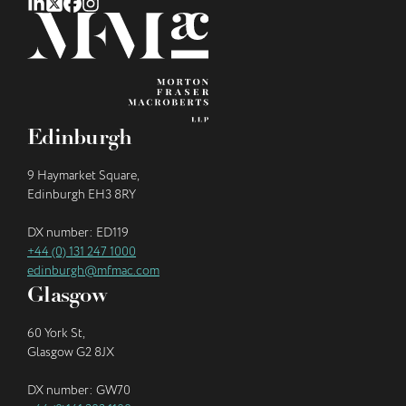
Edinburgh
9 Haymarket Square,
Edinburgh EH3 8RY
DX number: ED119
+44 (0) 131 247 1000
edinburgh@mfmac.com
Glasgow
60 York St,
Glasgow G2 8JX
DX number: GW70