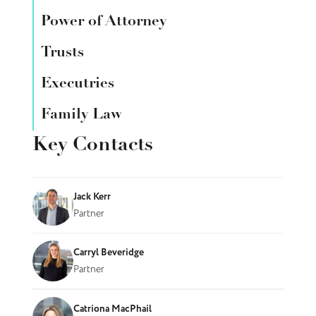
Power of Attorney
Trusts
Executries
Family Law
Key Contacts
Jack Kerr
Partner
Carryl Beveridge
Partner
Catriona MacPhail