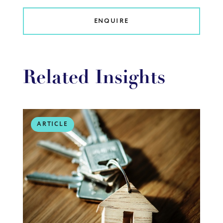
ENQUIRE
Related Insights
ARTICLE