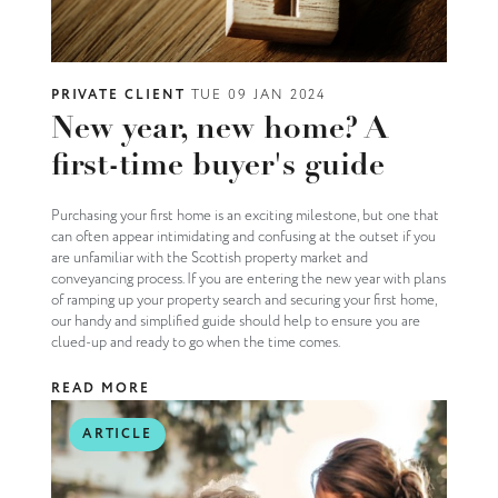
PRIVATE CLIENT
TUE 09 JAN 2024
New year, new home? A
first-time buyer's guide
Purchasing your first home is an exciting milestone, but one that
can often appear intimidating and confusing at the outset if you
are unfamiliar with the Scottish property market and
conveyancing process. If you are entering the new year with plans
of ramping up your property search and securing your first home,
our handy and simplified guide should help to ensure you are
clued-up and ready to go when the time comes.
READ MORE
ARTICLE