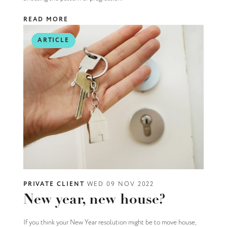
READ MORE
ARTICLE
PRIVATE CLIENT
WED 09 NOV 2022
New year, new house?
If you think your New Year resolution might be to move house,