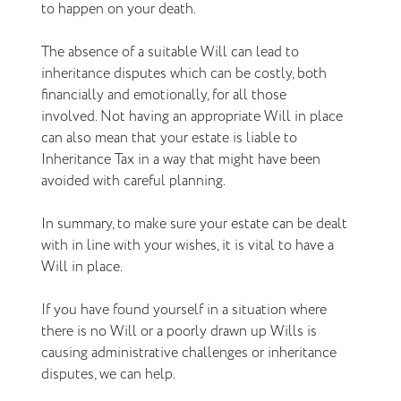
to happen on your death.
The absence of a suitable Will can lead to
inheritance disputes which can be costly, both
financially and emotionally, for all those
involved. Not having an appropriate Will in place
can also mean that your estate is liable to
Inheritance Tax in a way that might have been
avoided with careful planning.
In summary, to make sure your estate can be dealt
with in line with your wishes, it is vital to have a
Will in place.
If you have found yourself in a situation where
there is no Will or a poorly drawn up Wills is
causing administrative challenges or inheritance
disputes, we can help.