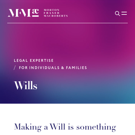
LEGAL EXPERTISE
FOR INDIVIDUALS & FAMILIES
Wills
Making a Will is something