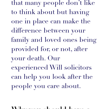
that many people don’t like
to think about but having
one in place can make the
difference between your
family and loved ones being
provided for, or not, after
your death. Our
experienced Will solicitors
can help you look after the
people you care about.