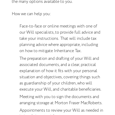
the many options available to you.
How we can help you:
Face-to-face or online meetings with one of
our Will specialists, to provide full advice and
take your instructions. That will include tax
planning advice where appropriate, including
on how to mitigate Inheritance Tax.
The preparation and drafting of your Will and
associated documents, and a clear,
practical
explanation of how it fits with your personal
situation and objectives, covering things such
as guardianship of your children, who will
execute your Will, and charitable beneficiaries.
Meeting with you to sign the documents and
arranging storage at Morton Fraser MacRoberts.
Appointments to review your Will as needed in