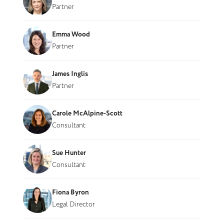
Partner
Emma Wood
Partner
James Inglis
Partner
Carole McAlpine-Scott
Consultant
Sue Hunter
Consultant
Fiona Byron
Legal Director