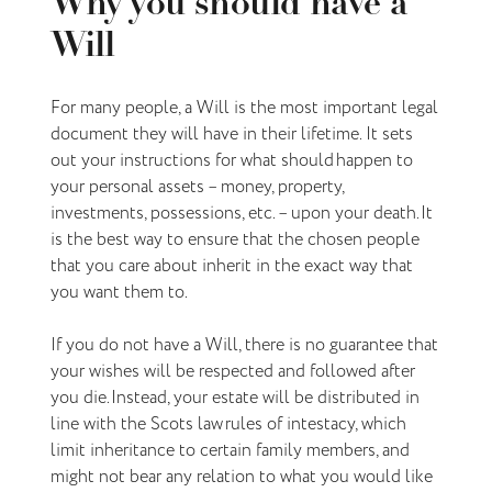
Why you should have a
Will
For many people, a Will is the most important legal
document they will have in their lifetime. It sets
out your instructions for what should happen to
your personal assets – money, property,
investments, possessions, etc. – upon your death. It
is the best way to ensure that the chosen people
that you care about inherit in the exact way that
you want them to.
If you do not have a Will, there is no guarantee that
your wishes will be respected and followed after
you die. Instead, your estate will be distributed in
line with the Scots law rules of intestacy, which
limit inheritance to certain family members, and
might not bear any relation to what you would like