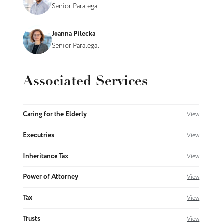
Senior Paralegal
Joanna Pilecka
Senior Paralegal
Associated Services
Caring for the Elderly
View
Executries
View
Inheritance Tax
View
Power of Attorney
View
Tax
View
Trusts
View