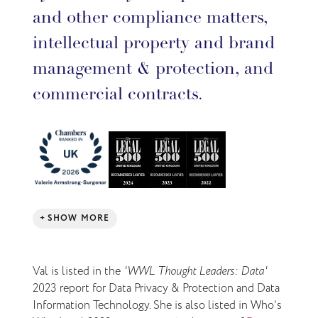
and other compliance matters,
intellectual property and brand
management & protection, and
commercial contracts.
SHOW MORE
Val is listed in the
'WWL Thought Leaders: Data'
2023 report for Data Privacy & Protection and Data
Information Technology. She is also listed in Who’s