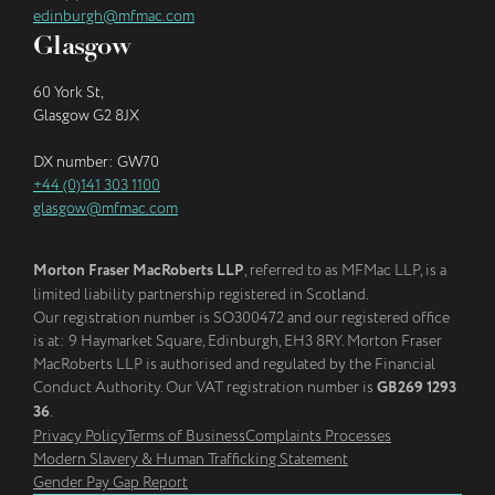
edinburgh@mfmac.com
Glasgow
60 York St,
Glasgow G2 8JX
DX number: GW70
+44 (0)141 303 1100
glasgow@mfmac.com
Morton Fraser MacRoberts LLP
, referred to as MFMac LLP, is a
limited liability partnership registered in Scotland.
Our registration number is SO300472 and our registered office
is at: 9 Haymarket Square, Edinburgh, EH3 8RY. Morton Fraser
MacRoberts LLP is authorised and regulated by the Financial
Conduct Authority. Our VAT registration number is
GB269 1293
36
.
Privacy Policy
Terms of Business
Complaints Processes
Modern Slavery & Human Trafficking Statement
Gender Pay Gap Report