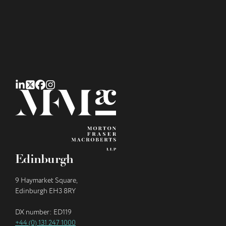
Edinburgh
9 Haymarket Square,
Edinburgh EH3 8RY
DX number: ED119
+44 (0) 131 247 1000