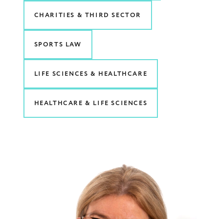
CHARITIES & THIRD SECTOR
SPORTS LAW
LIFE SCIENCES & HEALTHCARE
HEALTHCARE & LIFE SCIENCES