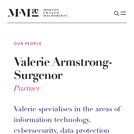
OUR PEOPLE
Valerie Armstrong-
Surgenor
Partner
Valerie specialises in the areas of
information technology,
cybersecurity, data protection