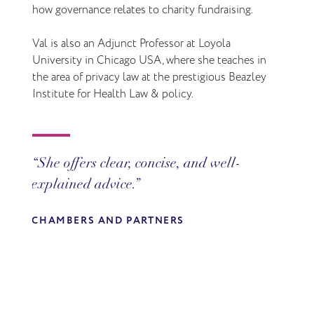
how governance relates to charity fundraising.
Val is also an Adjunct Professor at Loyola
University in Chicago USA, where she teaches in
the area of privacy law at the prestigious Beazley
Institute for Health Law & policy.
She offers clear, concise, and well-
Valerie is a trusted adviser. We rely on
explained advice.
her for practical solutions to complicated
data privacy matters.
CHAMBERS AND PARTNERS
CHAMBERS AND PARTNERS