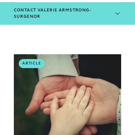
CONTACT VALERIE ARMSTRONG-
SURGENOR
ARTICLE