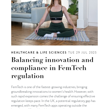
HEALTHCARE & LIFE SCIENCES
TUE 29 JUL 2025
Balancing innovation and
compliance in FemTech
regulation
FemTech is one of the fastest-growing industries, bringing
groundbreaking innovations to women's health. However, with
such rapid expansion comes the challenge of ensuring effective
regulation keeps pace. In the UK, a potential regulatory gap has
emerged, with many FemTech apps operating outside the