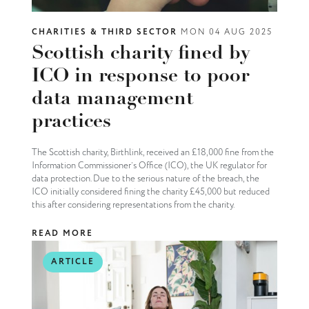
CHARITIES & THIRD SECTOR
MON 04 AUG 2025
Scottish charity fined by
ICO in response to poor
data management
practices
The Scottish charity, Birthlink, received an £18,000 fine from the
Information Commissioner’s Office (ICO), the UK regulator for
data protection. Due to the serious nature of the breach, the
ICO initially considered fining the charity £45,000 but reduced
this after considering representations from the charity.
READ MORE
ARTICLE