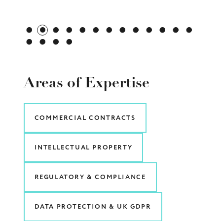
Areas of Expertise
COMMERCIAL CONTRACTS
INTELLECTUAL PROPERTY
REGULATORY & COMPLIANCE
DATA PROTECTION & UK GDPR