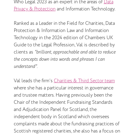
Who Legal 2023 as an expert in the areas of
Data
Privacy & Protection
and Information Technology.
Ranked as a Leader in the Field for Charities, Data
Protection & Information Law and Information
Technology in the 2024 edition of Chambers UK
Guide to the Legal Profession, Val is described by
clients as
“brilliant, approachable and able to reduce
the concepts down into words and phrases I can
understand"
.
Val leads the firm’s
Charities & Third Sector team
where she has a particular interest in governance
and trustee matters. Having previously been the
Chair of the Independent Fundraising Standards
and Adjudication Panel for Scotland, the
independent body in Scotland which oversees
complaints made about the fundraising practices of
Scottish registered charities, she also has a focus on