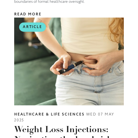
boundaries of formal healthcare oversight.
READ MORE
ARTICLE
HEALTHCARE & LIFE SCIENCES
WED 07 MAY
2025
Weight Loss Injections: