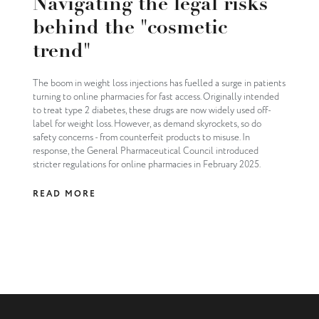
Navigating the legal risks
behind the "cosmetic
trend"
The boom in weight loss injections has fuelled a surge in patients
turning to online pharmacies for fast access. Originally intended
to treat type 2 diabetes, these drugs are now widely used off-
label for weight loss. However, as demand skyrockets, so do
safety concerns - from counterfeit products to misuse. In
response, the General Pharmaceutical Council introduced
stricter regulations for online pharmacies in February 2025.
READ MORE