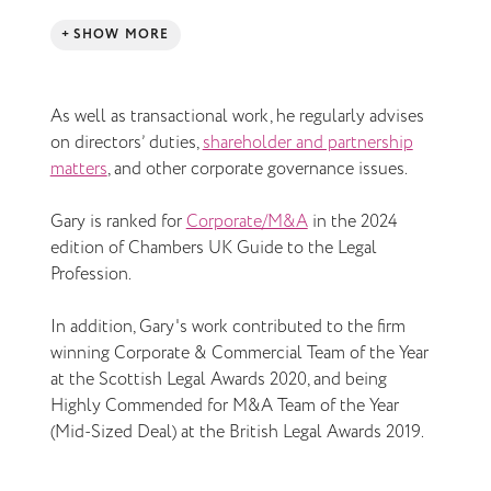
SHOW MORE
As well as transactional work, he regularly advises
on directors’ duties,
shareholder and partnership
matters
, and other corporate governance issues.
Gary is ranked for
Corporate/M&A
in the 2024
edition of Chambers UK Guide to the Legal
Profession.
In addition, Gary's work contributed to the firm
winning Corporate & Commercial Team of the Year
at the Scottish Legal Awards 2020, and being
Highly Commended for M&A Team of the Year
(Mid-Sized Deal) at the British Legal Awards 2019.