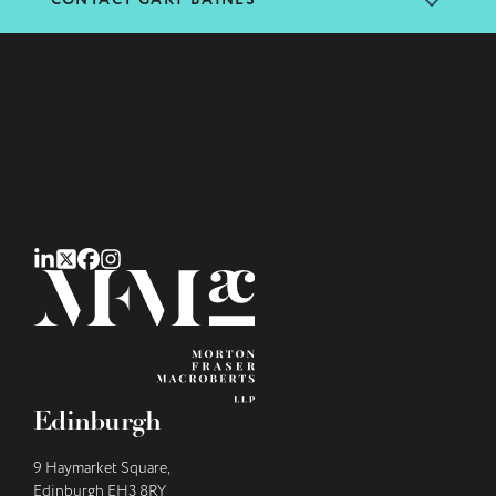
CONTACT GARY BAINES
Edinburgh
9 Haymarket Square,
Edinburgh EH3 8RY