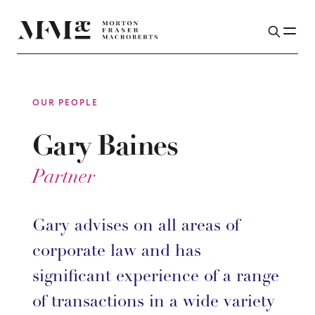
OUR PEOPLE
Gary Baines
Partner
Gary advises on all areas of
corporate law and has
significant experience of a range
of transactions in a wide variety