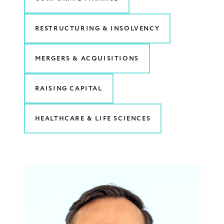
RESTRUCTURING & INSOLVENCY
MERGERS & ACQUISITIONS
RAISING CAPITAL
HEALTHCARE & LIFE SCIENCES