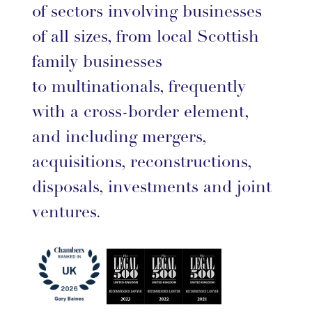
of sectors involving businesses
of all sizes, from local Scottish
family businesses
to multinationals, frequently
with a cross-border element,
and including mergers,
acquisitions, reconstructions,
disposals, investments and joint
ventures.