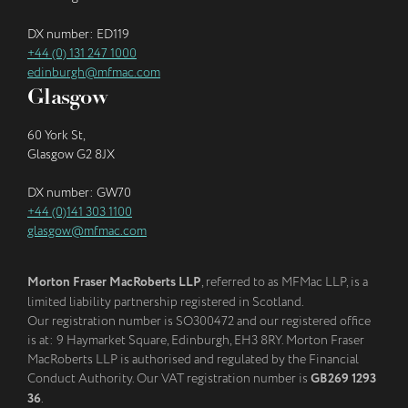
DX number: ED119
+44 (0) 131 247 1000
edinburgh@mfmac.com
Glasgow
60 York St,
Glasgow G2 8JX
DX number: GW70
+44 (0)141 303 1100
glasgow@mfmac.com
Morton Fraser MacRoberts LLP
, referred to as MFMac LLP, is a
limited liability partnership registered in Scotland.
Our registration number is SO300472 and our registered office
is at: 9 Haymarket Square, Edinburgh, EH3 8RY. Morton Fraser
MacRoberts LLP is authorised and regulated by the Financial
Conduct Authority. Our VAT registration number is
GB269 1293
36
.