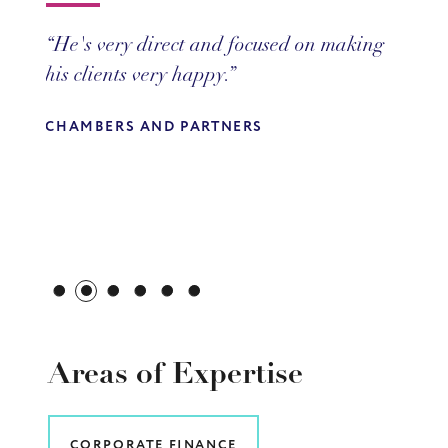
He's very direct and focused on making
Gary is a very commercial up-and-
his clients very happy.
coming partner.
CHAMBERS AND PARTNERS
CHAMBERS AND PARTNERS
Areas of Expertise
CORPORATE FINANCE