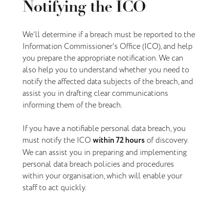
Notifying the ICO
We’ll determine if a breach must be reported to the
Information Commissioner's Office (ICO), and help
you prepare the appropriate notification. We can
also help you to understand whether you need to
notify the affected data subjects of the breach, and
assist you in drafting clear communications
informing them of the breach.
If you have a notifiable personal data breach, you
must notify the ICO
within 72 hours
of discovery.
We can assist you in preparing and implementing
personal data breach policies and procedures
within your organisation, which will enable your
staff to act quickly.