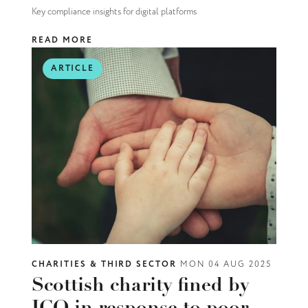
Key compliance insights for digital platforms
READ MORE
ARTICLE
CHARITIES & THIRD SECTOR
MON 04 AUG 2025
Scottish charity fined by