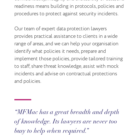
readiness means building in protocols, policies and
procedures to protect against security incidents.
Our team of expert data protection lawyers
provides practical assistance to clients in a wide
range of areas, and we can help your organisation
identify what policies it needs, prepare and
implement those policies, provide tailored training
to staff, share threat knowledge, assist with mock
incidents and advise on contractual protections
and policies.
MFMac has a great breadth and depth
of knowledge. Its lawyers are never too
busy to help when required.