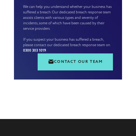
We can help you understand whether your business has
suffered a breach. Our dedicated breach response team
assists clients with various types and severity of
incidents, some of which have been caused by their
service providers.
If you suspect your business has suffered a breach,
please contact our dedicated breach response team on
0300 303 1019
.
CONTACT OUR TEAM