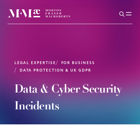
LEGAL EXPERTISE
FOR BUSINESS
DATA PROTECTION & UK GDPR
Data & Cyber Security
Incidents