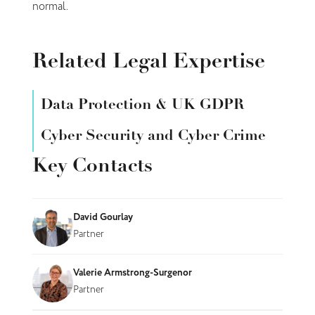
normal.
Related Legal Expertise
Data Protection & UK GDPR
Cyber Security and Cyber Crime
Key Contacts
David Gourlay
Partner
Valerie Armstrong-Surgenor
Partner