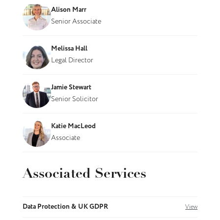
Alison Marr
Senior Associate
Melissa Hall
Legal Director
Jamie Stewart
Senior Solicitor
Katie MacLeod
Associate
Associated Services
Data Protection & UK GDPR
View