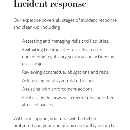
Incident response
Our expertise covers all stages of incident response
and clean-up, including:
Assessing and managing risks and liabilities.
Evaluating the impact of data disclosure,
considering regulatory scrutiny and actions by
data subjects.
Reviewing contractual obligations and risks.
Addressing employee-related issues.
Assisting with enforcement actions.
Facilitating dealings with regulators and other
affected parties.
With our support, your data will be better
protected and your operations can swiftly return to