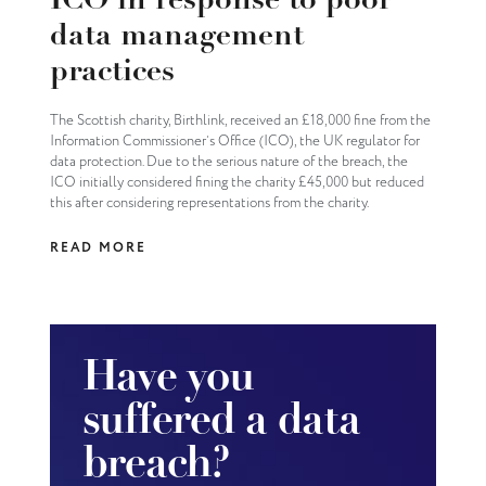
ICO in response to poor
data management
practices
The Scottish charity, Birthlink, received an £18,000 fine from the
Information Commissioner’s Office (ICO), the UK regulator for
data protection. Due to the serious nature of the breach, the
ICO initially considered fining the charity £45,000 but reduced
this after considering representations from the charity.
READ MORE
Have you
suffered a data
breach?