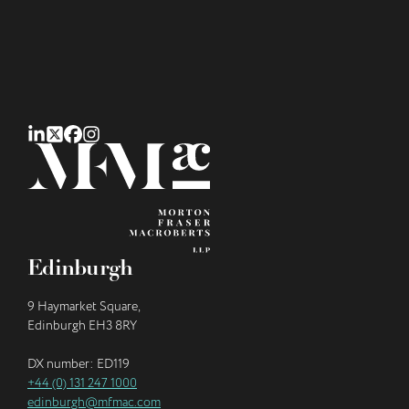
Edinburgh
9 Haymarket Square,
Edinburgh EH3 8RY
DX number: ED119
+44 (0) 131 247 1000
edinburgh@mfmac.com