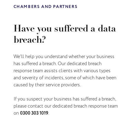
CHAMBERS AND PARTNERS
Have you suffered a data
breach?
We'll help you understand
whether your business
has suffered a breach
. Our dedicated breach
response team assists clients with various types
and severity of incidents, some of which have been
caused by their service providers.
If you suspect your business has suffered a breach,
please contact our dedicated breach response team
on
0300 303 1019
.