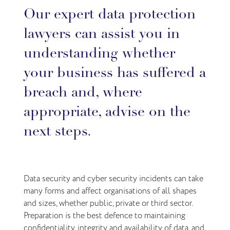
Our expert data protection
lawyers can assist you in
understanding whether
your business has suffered a
breach and, where
appropriate, advise on the
next steps.
Data security and cyber security incidents can take
many forms and affect organisations of all shapes
and sizes, whether public, private or third sector.
Preparation is the best defence to maintaining
confidentiality, integrity and availability of data, and