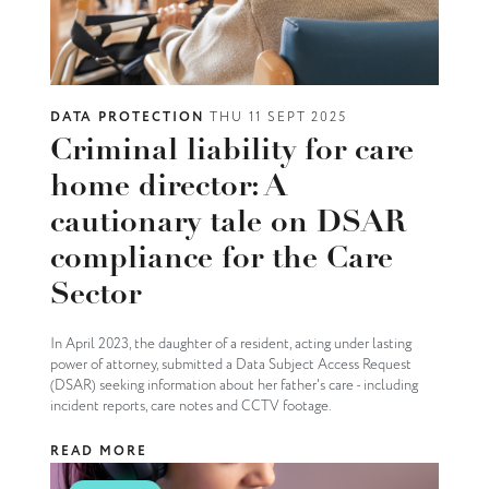
DATA PROTECTION
THU 11 SEPT 2025
Criminal liability for care
home director: A
cautionary tale on DSAR
compliance for the Care
Sector
In April 2023, the daughter of a resident, acting under lasting
power of attorney, submitted a Data Subject Access Request
(DSAR) seeking information about her father's care - including
incident reports, care notes and CCTV footage.
READ MORE