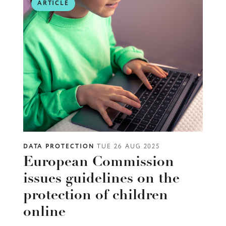
ARTICLE
DATA PROTECTION
TUE 26 AUG 2025
European Commission
issues guidelines on the
protection of children
online