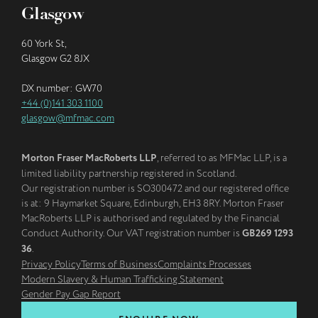
Glasgow
60 York St,
Glasgow G2 8JX
DX number: GW70
+44 (0)141 303 1100
glasgow@mfmac.com
Morton Fraser MacRoberts LLP
, referred to as MFMac LLP, is a
limited liability partnership registered in Scotland.
Our registration number is SO300472 and our registered office
is at: 9 Haymarket Square, Edinburgh, EH3 8RY. Morton Fraser
MacRoberts LLP is authorised and regulated by the Financial
Conduct Authority. Our VAT registration number is
GB269 1293
36
.
Privacy Policy
Terms of Business
Complaints Processes
Modern Slavery & Human Trafficking Statement
Gender Pay Gap Report