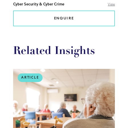
Cyber Security & Cyber Crime
View
ENQUIRE
Related Insights
ARTICLE